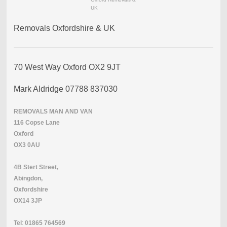
UK
Removals Oxfordshire & UK
70 West Way Oxford OX2 9JT
Mark Aldridge 07788 837030
REMOVALS
MAN
AND
VAN
116 Copse Lane
Oxford
OX3 0AU
4B Stert Street,
Abingdon,
Oxfordshire
OX14 3JP
Tel
:
01865
764569