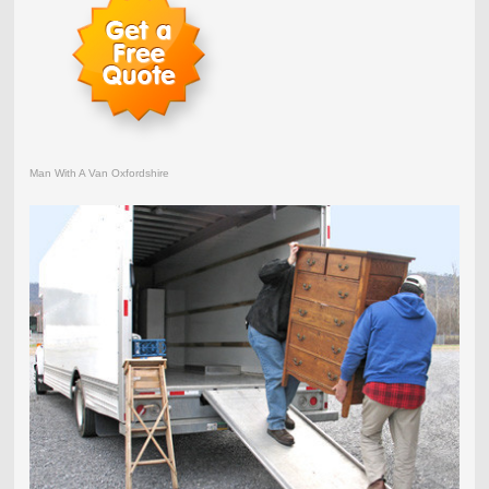
Man With A Van Oxfordshire