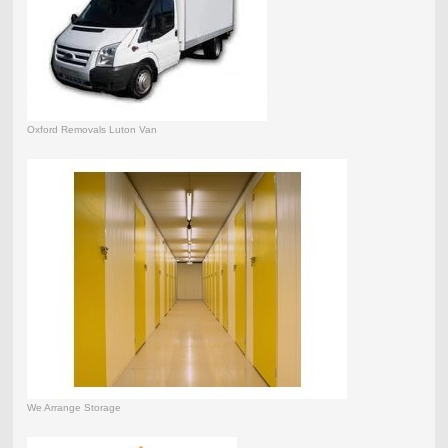
Oxford Removals Luton Van
We Arrange Storage