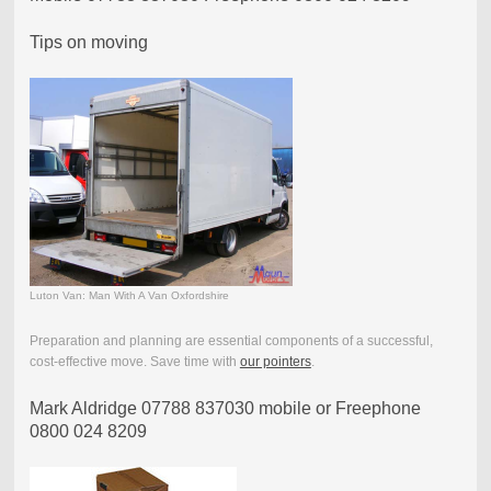
Tips on moving
Luton Van: Man With A Van Oxfordshire
Preparation and planning are essential components of a successful,
cost-effective move. Save time with
our pointers
.
Mark Aldridge 07788 837030 mobile or Freephone
0800 024 8209