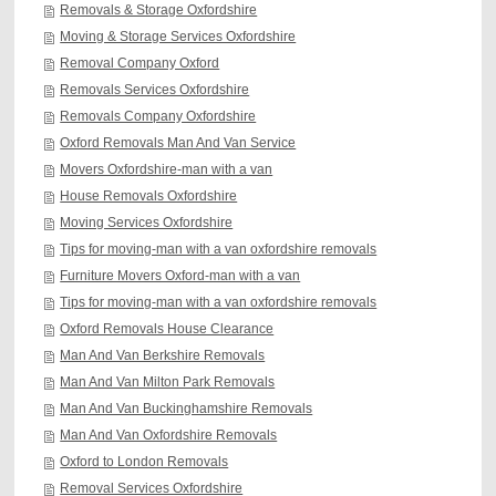
Removals & Storage Oxfordshire
Moving & Storage Services Oxfordshire
Removal Company Oxford
Removals Services Oxfordshire
Removals Company Oxfordshire
Oxford Removals Man And Van Service
Movers Oxfordshire-man with a van
House Removals Oxfordshire
Moving Services Oxfordshire
Tips for moving-man with a van oxfordshire removals
Furniture Movers Oxford-man with a van
Tips for moving-man with a van oxfordshire removals
Oxford Removals House Clearance
Man And Van Berkshire Removals
Man And Van Milton Park Removals
Man And Van Buckinghamshire Removals
Man And Van Oxfordshire Removals
Oxford to London Removals
Removal Services Oxfordshire