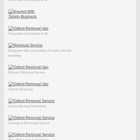
Removals Oxfordshire & UK
Equipped with sack-trolleys for safe manual
handling
Efficient Removal Service
Oxford Removals
House Moving Oxfordshire
Packing & Removals Service
Man With A Van Oxfordshire