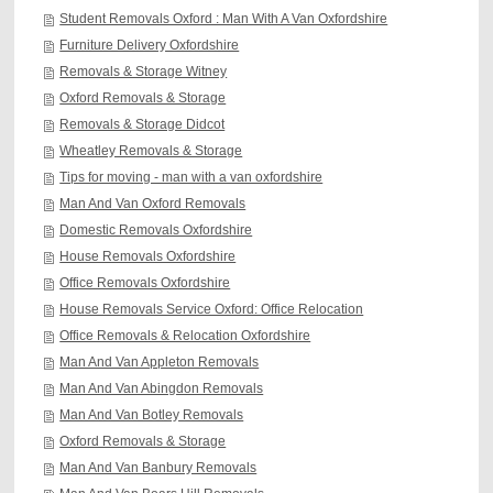
Student Removals Oxford : Man With A Van Oxfordshire
Furniture Delivery Oxfordshire
Removals & Storage Witney
Oxford Removals & Storage
Removals & Storage Didcot
Wheatley Removals & Storage
Tips for moving - man with a van oxfordshire
Man And Van Oxford Removals
Domestic Removals Oxfordshire
House Removals Oxfordshire
Office Removals Oxfordshire
House Removals Service Oxford: Office Relocation
Office Removals & Relocation Oxfordshire
Man And Van Appleton Removals
Man And Van Abingdon Removals
Man And Van Botley Removals
Oxford Removals & Storage
Man And Van Banbury Removals