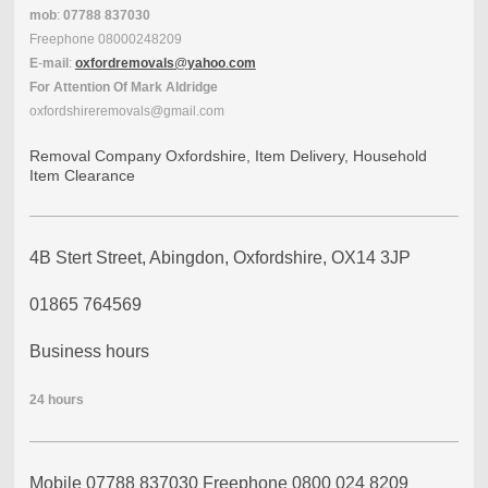
mob
:
07788
837030
Freephone
08000248209
E
-
mail
:
oxfordremovals
@
yahoo
.
com
For
Attention
Of
Mark Aldridge
oxfordshireremovals@gmail.com
Removal Company Oxfordshire, Item Delivery, Household
Item Clearance
4B Stert Street, Abingdon, Oxfordshire, OX14 3JP
01865 764569
Business hours
24
hours
Mobile 07788 837030 Freephone 0800 024 8209