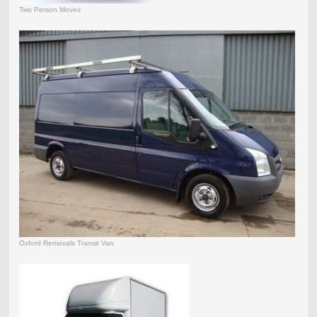
Two Person Moves
Oxford Removals Transit Van