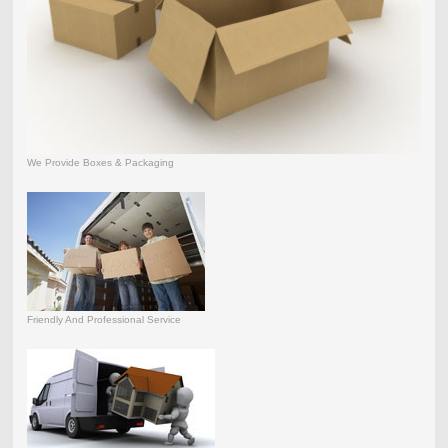
We Provide Boxes & Packaging
Friendly And Professional Service