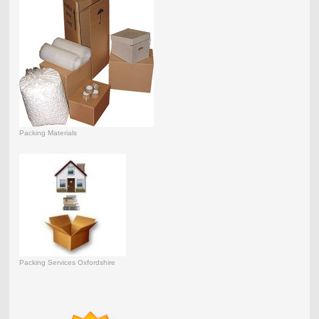
Packing Materials
Packing Services Oxfordshire