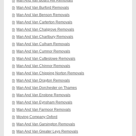
Man And Van Boars Hill Removals
Man And Van Burford Removals
Man And Van Benson Removals
Man And Van Carterton Removals
Man And Van Chalgrove Removals
Man And Van Charlbury Removals
Man And Van Culham Removals
Man And Van Cumnor Removals
Man And Van Cutteslowe Removals
Man And Van Chinnor Removals
Man And Van Chipping Norton Removals
Man And Van Drayton Removals
Man And Van Dorchester on Thames
Man And Van Enstone Removals
Man And Van Eynsham Removals
Man And Van Farmoor Removals
Moving Company Oxford
Man And Van Garsington Removals
Man And Van Greater Leys Removals