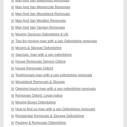
Man And Van Watlington Removals
Man And Van Wolvercote Removals
Man And Van Woodstock Removals
Man And Van Wootton Removals
Man And Van Yarnton Removals
Moving Services Oxfordshire & UK
Tips for moving-man with a van Oxfordshire removals
Movers & Storage Oxfordshire
Specials: man with a van oxfordshire
House Removals Service Oxford
House Removals Oxford
Testimonials-man with a van oxfordshire removals
Woodstock Removals & Storage
Opening hours-man with a van oxfordshire removals
Removals Oxford: Legal notice
Moving Boxes Oxfordshire
How to find us-man with a van Oxfordshire removals
Residential Removals & Storage Oxfordshire
Packing & Removals Oxfordshire