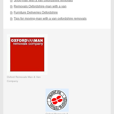
Shop-man with a van oxfordshire removals
Removals Oxfordshire-man with a van
Furniture Deliveries Oxfordshire
Tips for moving-man with a van oxfordshire removals
Oxford Removals Man & Van
Company
Oxford Removals &