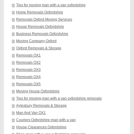
Tips for moving,man with a van oxfordshire
Home Removals Oxfordshire
Removals Oxford Moving Services
House Removals Oxfordshire
Business Removals Oxfordshire
Moving Company Oxford
Oxford Removals & Storage
Removals OX1
Removals OX2
Removals OX3
Removals OX4
Removals OX5
Moving House Oxfordshire
Tips for moving-man with a van oxfordshire removals
Aylesbury Removals & Storage
Man And Van OX1
Couriers Oxfordshire-man with a van
House Clearances Oxfordshire