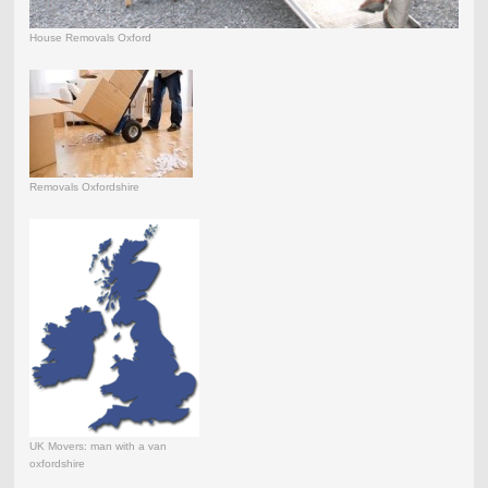
House Removals Oxford
Removals Oxfordshire
UK Movers: man with a van
oxfordshire