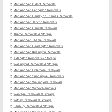
Man And Van Didcot Removals
Man And Van Faringdon Removals
Man And Van Henley on Thames Removals
Man And Van Jericho Removals
Man And Van Harwell Removals
Thame Removals & Storage
Man And Van Thame Removals
Man And Van Headington Removals
Man And Van Kidlington Removals
Kidlington Removals & Storage
Wallingford Removals & Storage
Man And Van Littlemore Removals
Man And Van Sunningwell Removals
Man And Van Wallingford Removals
Man And Van Witney Removals
Wantage Removals & Storage
Witney Removals & Storage
Banbury Removals & Storage