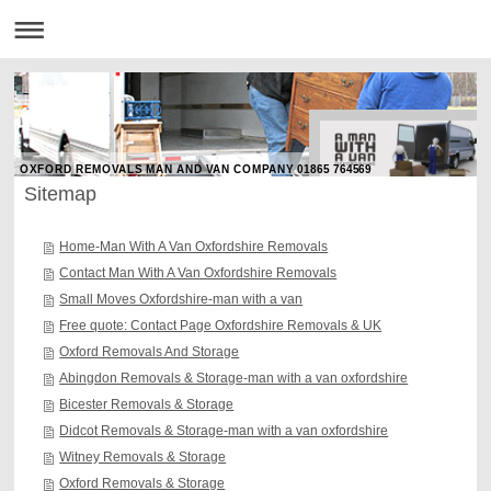
OXFORD REMOVALS MAN AND VAN COMPANY 01865 764569
Sitemap
Home-Man With A Van Oxfordshire Removals
Contact Man With A Van Oxfordshire Removals
Small Moves Oxfordshire-man with a van
Free quote: Contact Page Oxfordshire Removals & UK
Oxford Removals And Storage
Abingdon Removals & Storage-man with a van oxfordshire
Bicester Removals & Storage
Didcot Removals & Storage-man with a van oxfordshire
Witney Removals & Storage
Oxford Removals & Storage