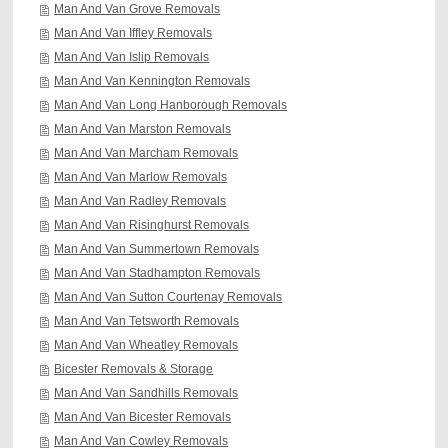
Man And Van Grove Removals
Man And Van Iffley Removals
Man And Van Islip Removals
Man And Van Kennington Removals
Man And Van Long Hanborough Removals
Man And Van Marston Removals
Man And Van Marcham Removals
Man And Van Marlow Removals
Man And Van Radley Removals
Man And Van Risinghurst Removals
Man And Van Summertown Removals
Man And Van Stadhampton Removals
Man And Van Sutton Courtenay Removals
Man And Van Tetsworth Removals
Man And Van Wheatley Removals
Bicester Removals & Storage
Man And Van Sandhills Removals
Man And Van Bicester Removals
Man And Van Cowley Removals