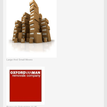
Large And Small Moves
Removals Oxfordshire & UK