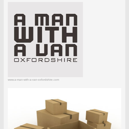
www.a-man-with-a-van-oxfordshire.com