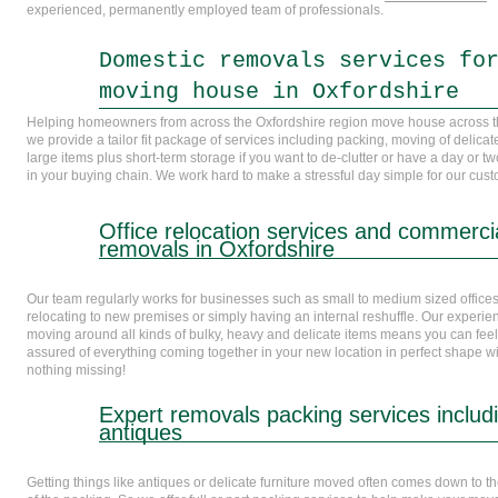
experienced, permanently employed team of professionals.
Domestic removals services fo
moving house in Oxfordshire
Helping homeowners from across the Oxfordshire region move house across 
we provide a tailor fit package of services including packing, moving of delica
large items plus short-term storage if you want to de-clutter or have a day or t
in your buying chain. We work hard to make a stressful day simple for our cus
Office relocation services and commerci
removals in Oxfordshire
Our team regularly works for businesses such as small to medium sized office
relocating to new premises or simply having an internal reshuffle. Our experie
moving around all kinds of bulky, heavy and delicate items means you can feel
assured of everything coming together in your new location in perfect shape w
nothing missing!
Expert removals packing services includ
antiques
Getting things like antiques or delicate furniture moved often comes down to th