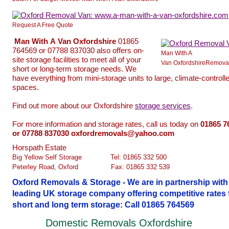
Request A Free Quote
Man
With
A
Van
Oxfordshire
01865
764569 or 07788 837030 also offers on-
Man With A
site storage facilities to meet all of your
Van OxfordshireRemova
short or long-term storage needs. We
have everything from mini-storage units to large, climate-controll
spaces.
Find out more about our Oxfordshire
storage services
.
For more information and storage rates, call us today on
01865
7
or 07788 837030 oxfordremovals@yahoo.com
Horspath Estate
Big Yellow Self Storage
.............
Tel: 01865 332 500
Peterley Road, Oxford
...............
Fax: 01865 332 539
Oxford Removals & Storage - We are in partnership with
leading UK storage company offering competitive rates 
short and long term storage: Call 01865 764569
Domestic Removals Oxfordshire