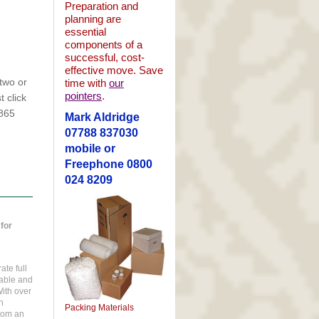
Preparation and
planning are
essential
components of a
successful, cost-
effective move. Save
two or
time with
our
pointers
.
 click
1865
Mark Aldridge
07788 837030
mobile or
Freephone 0800
024 8209
for
te full
uable and
ith over
h
Packing Materials
rom an