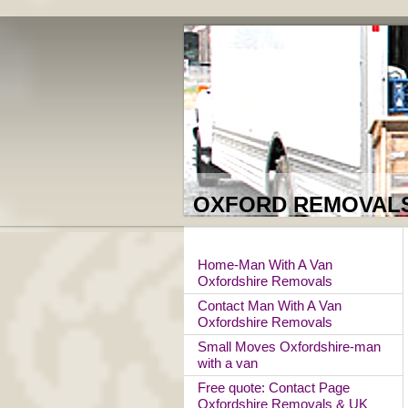
OXFORD REMOVALS 
Home-Man With A Van
Oxfordshire Removals
Contact Man With A Van
Oxfordshire Removals
Small Moves Oxfordshire-man
with a van
Free quote: Contact Page
Oxfordshire Removals & UK