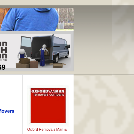
69
Movers
Oxford Removals Man &