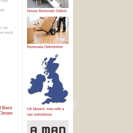
e less
and
House Removals Oxford
rm, we
 how much
Removals Oxfordshire
l Base
UK Movers: man with a
Citroen
van oxfordshire