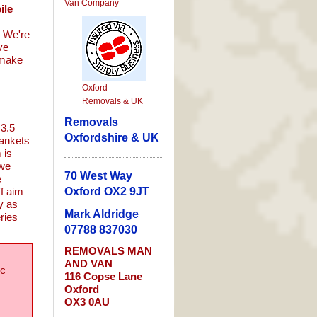
Van Company
ile
. We're
ve
 make
Oxford
Removals & UK
Removals
 3.5
Oxfordshire & UK
lankets
 is
 we
70 West Way
e
ff aim
Oxford OX2 9JT
y as
Mark Aldridge
eries
07788 837030
REMOVALS
MAN
AND
VAN
ic
116 Copse Lane
Oxford
OX3 0AU