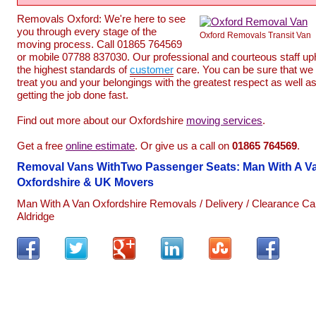
Removals Oxford: We're here to see
you through every stage of the
Oxford Removals Transit Van
moving process. Call 01865 764569
or mobile 07788 837030. Our professional and courteous staff up
the highest standards of
customer
care. You can be sure that we 
treat you and your belongings with the greatest respect as well a
getting the job done fast.
Find out more about our Oxfordshire
moving services
.
Get a free
online estimate
. Or give us a call on
01865
764569
.
Removal Vans WithTwo Passenger Seats: Man With A V
Oxfordshire & UK Movers
Man With A Van Oxfordshire Removals / Delivery / Clearance Ca
Aldridge