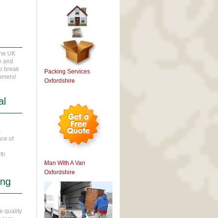
r
the UK
te and
wo break
Packing Services
tomers!
Oxfordshire
al
s
nce of
ith
Man With A Van
Oxfordshire
ing
e quality