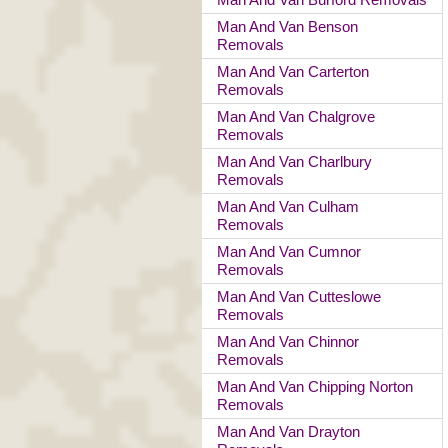
Man And Van Benson
Removals
Man And Van Carterton
Removals
Man And Van Chalgrove
Removals
Man And Van Charlbury
Removals
Man And Van Culham
Removals
Man And Van Cumnor
Removals
Man And Van Cutteslowe
Removals
Man And Van Chinnor
Removals
Man And Van Chipping Norton
Removals
Man And Van Drayton