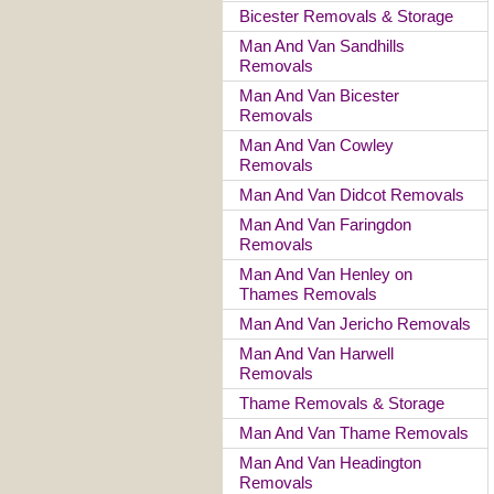
Bicester Removals & Storage
Man And Van Sandhills
Removals
Man And Van Bicester
Removals
Man And Van Cowley
Removals
Man And Van Didcot Removals
Man And Van Faringdon
Removals
Man And Van Henley on
Thames Removals
Man And Van Jericho Removals
Man And Van Harwell
Removals
Thame Removals & Storage
Man And Van Thame Removals
Man And Van Headington
Removals