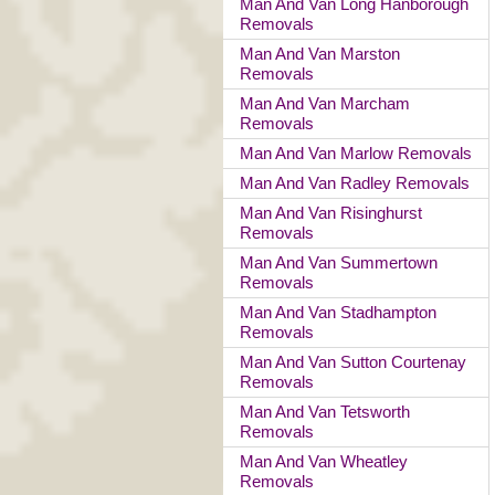
Man And Van Long Hanborough
Removals
Man And Van Marston
Removals
Man And Van Marcham
Removals
Man And Van Marlow Removals
Man And Van Radley Removals
Man And Van Risinghurst
Removals
Man And Van Summertown
Removals
Man And Van Stadhampton
Removals
Man And Van Sutton Courtenay
Removals
Man And Van Tetsworth
Removals
Man And Van Wheatley
Removals