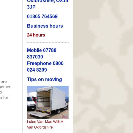
Oxfordshire, OX14
3JP
01865 764569
Business hours
24
hours
Mobile 07788
837030
Freephone 0800
024 8209
Tips on moving
here
hether
to
n for
Luton Van: Man With A
Van Oxfordshire