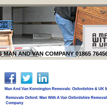
MAN AND VAN COMPANY 01865 7645
Man And Van Kennington Removals: Oxfordshire & UK 
Removals Oxford: Man With A Van Oxfordshire Removal
Company