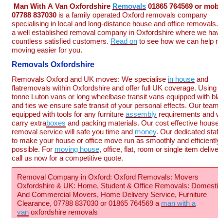
Man
With
A
Van
Oxfordshire
Removals
01865 764569 or mob
07788 837030
is a family operated Oxford removals company
specialising in local and long-distance house and office removals
a well established removal company in Oxfordshire where we ha
countless satisfied customers.
Read on
to see how we can help
moving easier for you.
Removals Oxfordshire
Removals Oxford and UK moves: We specialise
in house
and
flatremovals within Oxfordshire and offer full UK coverage. Using
tonne Luton vans or long wheelbase transit vans equipped with b
and ties we ensure safe transit of your personal effects. Our team
equipped with tools for any furniture
assembly
requirements and
carry extra
boxes
and packing materials. Our cost effective hous
removal service will safe you time and
money
. Our dedicated sta
to make your house or office move run as smoothly and efficientl
possible. For
moving house
, office, flat, room or single item deliv
call us now for a competitive quote.
Removal Company in Oxford: Oxford Removals: Movers
Oxfordshire & UK: Home, Student & Office Removals: Domest
And Commercial Movers, Home Delivery Service, Furniture
Clearance, 07788 837030 or 01865 764569 a
man with a
van
oxfordshire removals