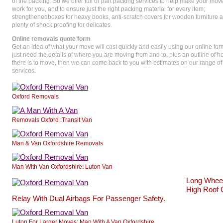
of the packing. So we offer full or part packing services to help make your mov
work for you, and to ensure just the right packing material for every item;
strengthenedboxes for heavy books, anti-scratch covers for wooden furniture 
plenty of shock proofing for delicates.
Online removals quote form
Get an idea of what your move will cost quickly and easily using our online fo
just need the details of where you are moving from and to, plus an outline of
there is to move, then we can come back to you with estimates on our range of
services.
Oxford Removals
Removals Oxford :Transit Van
Man & Van Oxfordshire Removals
Man With Van Oxfordshire: Luton Van
Long Whee
High Roof 
Relay With Dual Airbags For Passenger Safety.
Luton For Larger Moves: Man With A Van Oxfordshire