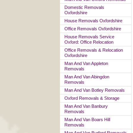
Domestic Removals
Oxfordshire
House Removals Oxfordshire
Office Removals Oxfordshire
House Removals Service
Oxford: Office Relocation
Office Removals & Relocation
Oxfordshire
Man And Van Appleton
Removals
Man And Van Abingdon
Removals
Man And Van Botley Removals
Oxford Removals & Storage
Man And Van Banbury
Removals
Man And Van Boars Hill
Removals
Man And Van Burford Removals