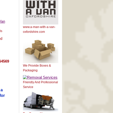
www.a-man-with-a-van-
ls
oxfordshire.com
ed
64569
We Provide Boxes &
Packaging
Friendly And Professional
Service
 a
for