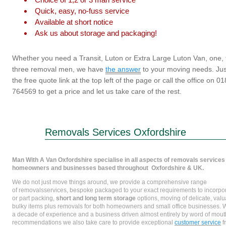
Quick, easy, no-fuss service
Available at short notice
Ask us about storage and packaging!
Whether you need a Transit, Luton or Extra Large Luton Van, one, 
three removal men, we have
the answer
to your moving needs. Just
the free quote link at the top left of the page or call the office on 0
764569 to get a price and let us take care of the rest.
Removals Services Oxfordshire
Man With A Van Oxfordshire specialise in all aspects of removals services 
homeowners and businesses based throughout Oxfordshire & UK.
We do not just move things around, we provide a comprehensive range
of removalsservices, bespoke packaged to your exact requirements to incorpora
or part packing,
short and long term storage
options, moving of delicate, val
bulky items plus removals for both homeowners and small office businesses. W
a decade of experience and a business driven almost entirely by word of mout
recommendations we also take care to provide exceptional
customer service
f