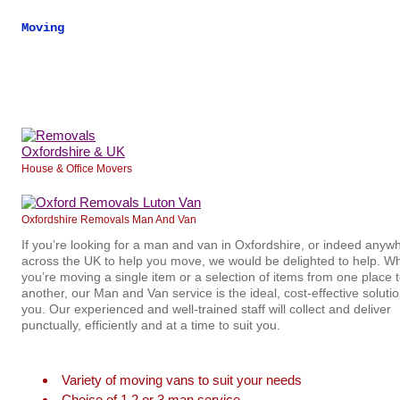
Moving
House & Office Movers
Oxfordshire Removals Man And Van
If you’re looking for a man and van in Oxfordshire, or indeed anyw
across the UK to help you move, we would be delighted to help. W
you’re moving a single item or a selection of items from one place 
another, our Man and Van service is the ideal, cost-effective solutio
you. Our experienced and well-trained staff will collect and deliver
punctually, efficiently and at a time to suit you.
Variety of moving vans to suit your needs
Choice of 1,2 or 3 man service