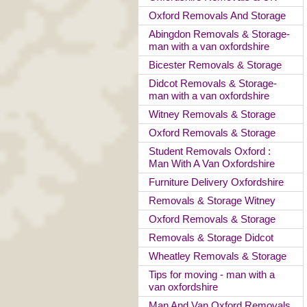
Oxford Removals And Storage
Abingdon Removals & Storage-
man with a van oxfordshire
Bicester Removals & Storage
Didcot Removals & Storage-
man with a van oxfordshire
Witney Removals & Storage
Oxford Removals & Storage
Student Removals Oxford :
Man With A Van Oxfordshire
Furniture Delivery Oxfordshire
Removals & Storage Witney
Oxford Removals & Storage
Removals & Storage Didcot
Wheatley Removals & Storage
Tips for moving - man with a
van oxfordshire
Man And Van Oxford Removals