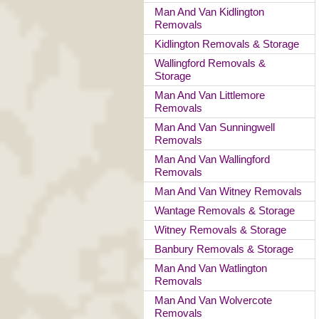
Man And Van Kidlington
Removals
Kidlington Removals & Storage
Wallingford Removals &
Storage
Man And Van Littlemore
Removals
Man And Van Sunningwell
Removals
Man And Van Wallingford
Removals
Man And Van Witney Removals
Wantage Removals & Storage
Witney Removals & Storage
Banbury Removals & Storage
Man And Van Watlington
Removals
Man And Van Wolvercote
Removals