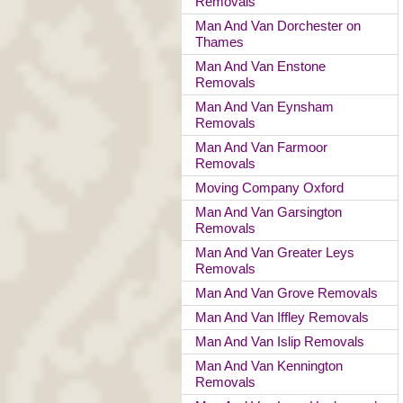
Removals
Man And Van Dorchester on
Thames
Man And Van Enstone
Removals
Man And Van Eynsham
Removals
Man And Van Farmoor
Removals
Moving Company Oxford
Man And Van Garsington
Removals
Man And Van Greater Leys
Removals
Man And Van Grove Removals
Man And Van Iffley Removals
Man And Van Islip Removals
Man And Van Kennington
Removals