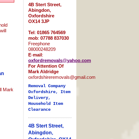
4B Stert Street,
Abingdon,
Oxfordshire
OX14 3JP
hold
will
Tel
:
01865
764569
s
mob
:
07788
837030
Freephone
08000248209
E
-
mail
:
oxfordremovals
@
yahoo
.
com
For
Attention
Of
Mark Aldridge
an
oxfordshireremovals@gmail.com
Removal Company
ll Mark
Oxfordshire, Item
Delivery,
Household Item
Clearance
4B Stert Street,
Abingdon,