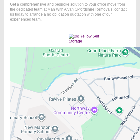
Get a comprehensive and bespoke solution to your office move from
the dedicated team at Man With A Van Oxfordshire Removals;
contact
us today to arrange a no obligation quotation
with one of our
experienced team.