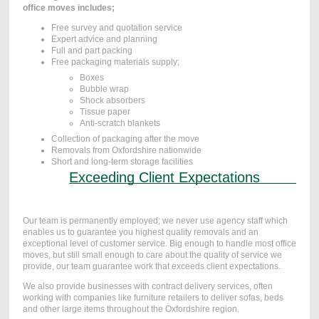
office moves includes;
Free survey and quotation service
Expert advice and planning
Full and part packing
Free packaging materials supply;
Boxes
Bubble wrap
Shock absorbers
Tissue paper
Anti-scratch blankets
Collection of packaging after the move
Removals from Oxfordshire nationwide
Short and long-term storage facilities
Exceeding Client Expectations
Our team is permanently employed; we never use agency staff which
enables us to guarantee you highest quality removals and an
exceptional level of customer service. Big enough to handle most office
moves, but still small enough to care about the quality of service we
provide, our team guarantee work that exceeds client expectations.
We also provide businesses with contract delivery services, often
working with companies like furniture retailers to deliver sofas, beds
and other large items throughout the Oxfordshire region.