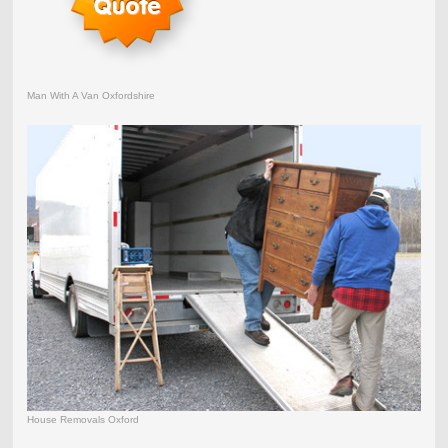
Man With A Van Oxfordshire
House Removals Oxford