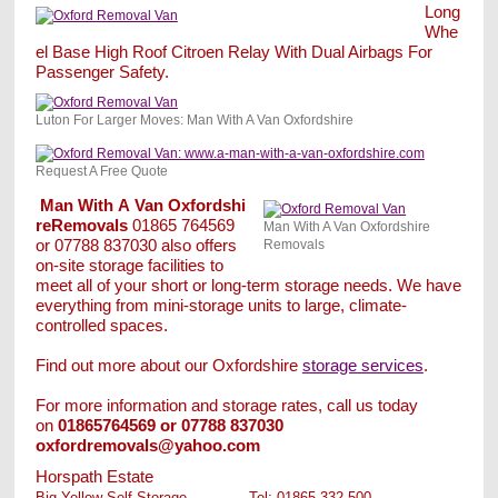
Long
Whe
el Base High Roof Citroen Relay With Dual Airbags For
Passenger Safety.
Luton For Larger Moves: Man With A Van Oxfordshire
Request A Free Quote
Man
With
A
Van
Oxfordshi
reRemovals
01865 764569
Man With A Van Oxfordshire
or 07788 837030 also offers
Removals
on-site storage facilities to
meet all of your short or long-term storage needs. We have
everything from mini-storage units to large, climate-
controlled spaces.
Find out more about our Oxfordshire
storage services
.
For more information and storage rates, call us today
on
01865
764569 or 07788 837030
oxfordremovals@yahoo.com
Horspath Estate
Big Yellow Self Storage
.............
Tel: 01865 332 500