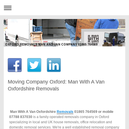
OXFORD REMOVALS MAN AND VAN COMPANY 01865 764569
Moving Company Oxford: Man With A Van
Oxfordshire Removals
Man
With
A
Van
Oxfordshire
Removals
01865 764569 or mobile
07788 837030
is a family operated removals company in Oxford
specializing in local and UK house removals, office relocation and
domestic removal services. We're a well established removal company