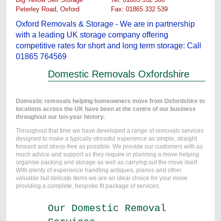
Peterley Road, Oxford
...............
Fax: 01865 332 539
Oxford Removals & Storage - We are in partnership
with a leading UK storage company offering
competitive rates for short and long term storage: Call
01865 764569
Domestic Removals Oxfordshire
Domestic removals helping homeowners move from Oxfordshire to
locations across the UK have been at the centre of our business
throughout our ten-year history.
Throughout that time we have developed a range of removals services
designed to make a typically stressful experience as simple, straight
forward and stress-free as possible. We provide our customers with as
much advice and support as they require in planning a move helping
organise packing and storage as well as carrying out the move itself.
With plenty of experience handling antiques, pianos and other
valuable but delicate items we are an ideal choice for your move
providing a complete, bespoke fit package of services.
Our Domestic Removal