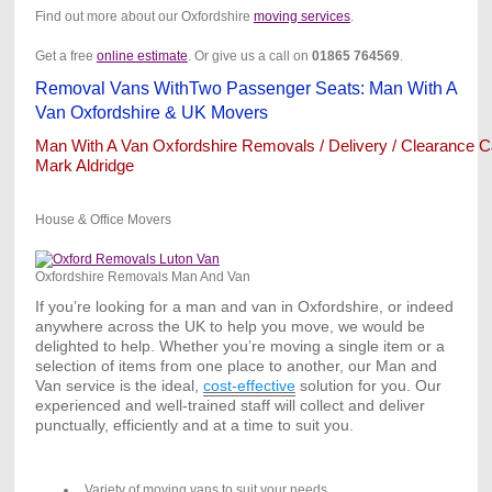
Find out more about our Oxfordshire
moving services
.
Get a free
online estimate
. Or give us a call on
01865
764569
.
Removal Vans WithTwo Passenger Seats: Man With A
Van Oxfordshire & UK Movers
Man With A Van Oxfordshire Removals / Delivery / Clearance Ca
Mark Aldridge
House & Office Movers
Oxfordshire Removals Man And Van
If you’re looking for a man and van in Oxfordshire, or indeed
anywhere across the UK to help you move, we would be
delighted to help. Whether you’re moving a single item or a
selection of items from one place to another, our Man and
Van service is the ideal,
cost-effective
solution for you. Our
experienced and well-trained staff will collect and deliver
punctually, efficiently and at a time to suit you.
Variety of moving vans to suit your needs