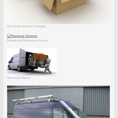
We Provide Boxes & Packaging
Friendly And Professional Service
Two Person Moves