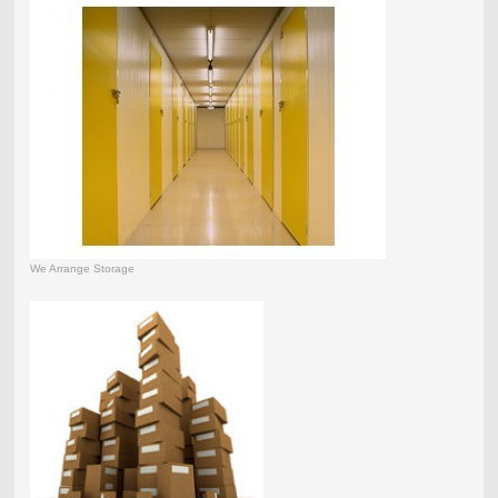
We Arrange Storage