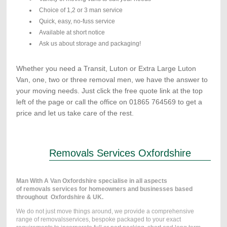
Choice of 1,2 or 3 man service
Quick, easy, no-fuss service
Available at short notice
Ask us about storage and packaging!
Whether you need a Transit, Luton or Extra Large Luton
Van, one, two or three removal men, we have the answer to
your moving needs. Just click the free quote link at the top
left of the page or call the office on 01865 764569 to get a
price and let us take care of the rest.
Removals Services Oxfordshire
Man With A Van Oxfordshire specialise in all aspects
of removals services for homeowners and businesses based
throughout Oxfordshire & UK.
We do not just move things around, we provide a comprehensive
range of removalsservices, bespoke packaged to your exact