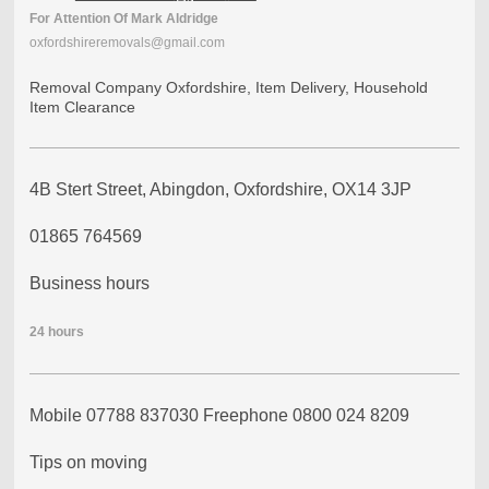
For
Attention
Of
Mark Aldridge
oxfordshireremovals@gmail.com
Removal Company Oxfordshire, Item Delivery, Household
Item Clearance
4B Stert Street, Abingdon, Oxfordshire, OX14 3JP
01865 764569
Business hours
24
hours
Mobile 07788 837030 Freephone 0800 024 8209
Tips on moving