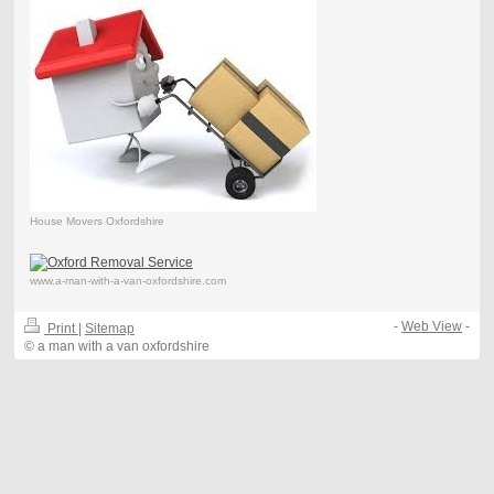
House Movers Oxfordshire
www.a-man-with-a-van-oxfordshire.com
-
Web View
-
Print
|
Sitemap
© a man with a van oxfordshire