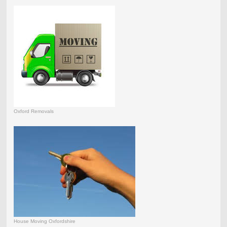
Oxford Removals
House Moving Oxfordshire