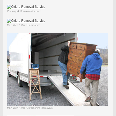
Packing & Removals Service
Man With A Van Oxfordshire
Man With A Van Oxfordshire Removals