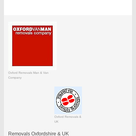
Oxford Removals Man & Van
Company
Oxford Removals &
UK
Removals Oxfordshire & UK