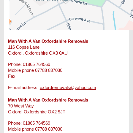
Man With A Van Oxfordshire Removals
116 Copse Lane
Oxford
, Oxfordshire
OX3 0AU
Phone:
01865 764569
Mobile phone 07788 837030
Fax:
E-mail address:
oxfordremovals@yahoo.com
Man With A Van Oxfordshire Removals
70 West Way
Oxford
, Oxfordshire
OX2 9JT
Phone:
01865 764569
Mobile phone 07788 837030