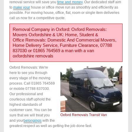
removal service will save you
time and money
. Our dedicated staff aim
to
make your
house or office move run as smoothly and efficiently as
possible. For moving house, office, flat, room or single item deliveries
call us now for a competitive quote.
Removal Company in Oxford: Oxford Removals:
Movers Oxfordshire & UK: Home, Student &
Office Removals: Domestic And Commercial Movers,
Home Delivery Service, Furniture Clearance, 07788
837030 or 01865 764569 a man with a van
oxfordshire removals
Oxford Removals: We're
here to see you through
every stage of the moving
process. Call 01865 764569
or mobile 07788 837030.
Our professional and
courteous staff uphold the
highest standards of
customer care. You can be
Oxford Removals Transit Van
sure that we will treat you
and your
belongings
with the
greatest respect as well as getting the job done fast.