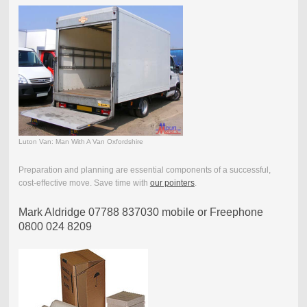
Luton Van: Man With A Van Oxfordshire
Preparation and planning are essential components of a successful,
cost-effective move. Save time with
our pointers
.
Mark Aldridge 07788 837030 mobile or Freephone
0800 024 8209