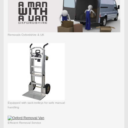
Removals Oxfordshire & UK
Equipped with sack-trolleys for safe manual
handling
Efficient Removal Service