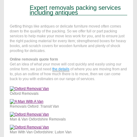
Expert removals packing services
including antiques
Getting things like antiques or delicate furniture moved often comes
down to the quality of the packing. So we offer full or part packing
services to help make your move less work for you, and to ensure just
the right packing material for every item; strengthened boxes for heavy
books, anti-scratch covers for wooden furniture and plenty of shock
proofing for delicates.
Online removals quote form
Get an idea of what your move will cost quickly and easily using our
online form, we just need
the details
of where you are moving from and
to, plus an outline of how much there is to move, then we can come
back to you with estimates on our range of services.
Oxford Removals
Removals Oxford :Transit Van
Man & Van Oxfordshire Removals
Man With Van Oxfordshire: Luton Van