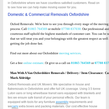
in Oxfordshire where we have countless satisfied customers. Read on
to see how we can help make moving easier for you.
Domestic & Commercial Removals Oxfordshire
Oxford Removals: We're here to see you through every stage of the moving
process. Call
01865 764569
or mobile
07788 837030
. Our professional an
courteous staff uphold the highest standards of customer care. You can be s
that we will treat you and your belongings with the greatest respect as well 
getting the job done fast.
Find out more about our Oxfordshire
moving services
.
Get a free
online estimate
. Or give us a call on
01865 764569
or
07788 83
Man With A Van Oxfordshire Removals / Delivery / Item Clearance: Ca
Mark Aldridge
Oxford Removals and UK Movers: We specialise in house and
flatremovals in Oxfordshire and offer full UK coverage. Using 3.5 tonne
Luton vans or long wheelbase transit vans equipped with blankets and
ties we ensure safe transit of your personal effects. Our team is
equipped with tools for any furniture
assembly
requirements and
we
carry
extra boxes and packing materials. Our cost effective house