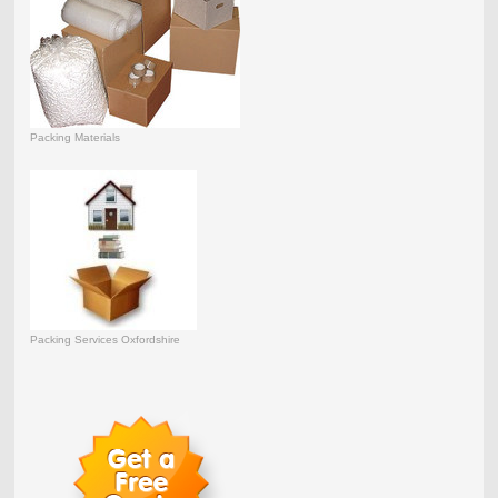
Packing Materials
Packing Services Oxfordshire