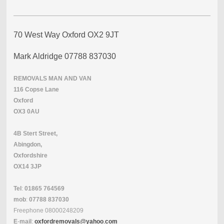
70 West Way Oxford OX2 9JT
Mark Aldridge 07788 837030
REMOVALS
MAN
AND
VAN
116 Copse Lane
Oxford
OX3 0AU
4B Stert Street,
Abingdon,
Oxfordshire
OX14 3JP
Tel
:
01865
764569
mob
:
07788
837030
Freephone
08000248209
E
-
mail
:
oxfordremovals
@
yahoo
.
com