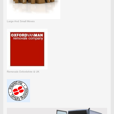
Large And Small Moves
Removals Oxfordshire & UK