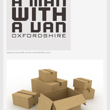
www.a-man-with-a-van-oxfordshire.com