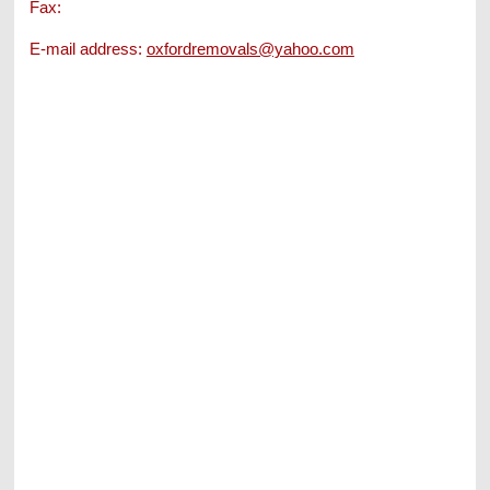
Fax:
E-mail address:
oxfordremovals@yahoo.com