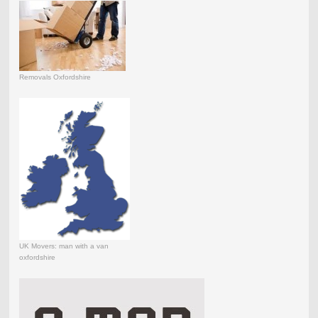
Removals Oxfordshire
UK Movers: man with a van
oxfordshire