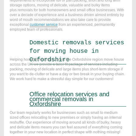
requirements to incorporate full or part packing,
short and long term
storage
options, moving of delicate, valuable and bulky items
plus removals for both homeowners and small office businesses. With
over a decade of experience and a business driven almost entirely by
word of mouth recommendations we also take care to provide
exceptional
customer service
from an experienced, permanently
employed team of professionals.
Domestic removals services
for moving house in
Oxfordshire
Helping homeowners from across the Oxfordshire region move house
across the UK we provide a tailor fit package of services including
packing, moving of delicate and large items plus short-term storage if
you want to de-clutter or have a day or two break in your buying chain.
We work hard to make a stressful day simple for our customers!
Office relocation services and
commercial removals in
Oxfordshire
Our team regularly works for businesses such as small to medium
sized offices relocating to new premises or simply having an internal
reshuffle. Our experience of moving around all kinds of bulky, heavy
and delicate items means you can feel assured of everything coming
together in your new location in perfect shape with nothing missing!