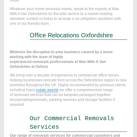
move.
Whatever your home removals needs, speak to the experts at Man
With A Van Oxfordshire for the total service to a market-leading
standard;
contact us today to arrange a no obligation quotation
with
one of our friendly team.
Office Relocations Oxfordshire
Minimise the disruption to your business caused by a move
working with the team of highly
experienced removals professionals at Man With A Van
Oxfordshire in Oxford.
We bring over a decade of experience to commercial office moves,
helping businesses relocate from across the Oxfordshire region to new
premises throughout the UK. Highly recommended by previous clients
including many
estate agents
we offer a comprehensive range
of removals services that can be bespoke packaged together
incorporatingremovals, packing services and storage facilities if
required.
Our Commercial Removals
Services
Our range of removals services for commercial customers and