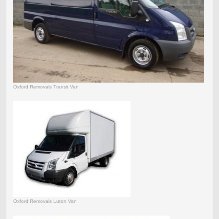
Oxford Removals Transit Van
Oxford Removals Luton Van