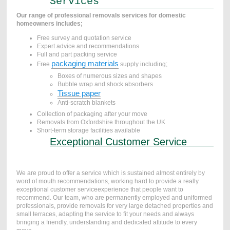
Services
Our range of professional removals services for domestic
homeowners includes;
Free survey and quotation service
Expert advice and recommendations
Full and part packing service
packaging materials
Free
supply including;
Boxes of numerous sizes and shapes
Bubble wrap and shock absorbers
Tissue paper
Anti-scratch blankets
Collection of packaging after your move
Removals from Oxfordshire throughout the UK
Short-term storage facilities available
Exceptional Customer Service
We are proud to offer a service which is sustained almost entirely by
word of mouth recommendations, working hard to provide a really
exceptional customer serviceexperience that people want to
recommend. Our team, who are permanently employed and uniformed
professionals, provide removals for very large detached properties and
small terraces, adapting the service to fit your needs and always
bringing a friendly, understanding and dedicated attitude to every